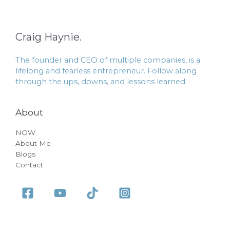
Craig Haynie.
The founder and CEO of multiple companies, is a
lifelong and fearless entrepreneur. Follow along
through the ups, downs, and lessons learned.
About
NOW
About Me
Blogs
Contact