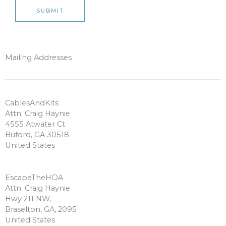
SUBMIT
Mailing Addresses
CablesAndKits
Attn: Craig Haynie
4555 Atwater Ct
Buford, GA 30518
United States
EscapeTheHOA
Attn: Craig Haynie
Hwy 211 NW,
Braselton, GA, 2095
United States