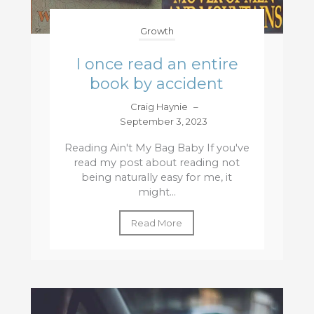
Growth
I once read an entire
book by accident
Craig Haynie
–
September 3, 2023
Reading Ain't My Bag Baby If you've
read my post about reading not
being naturally easy for me, it
might...
Read More