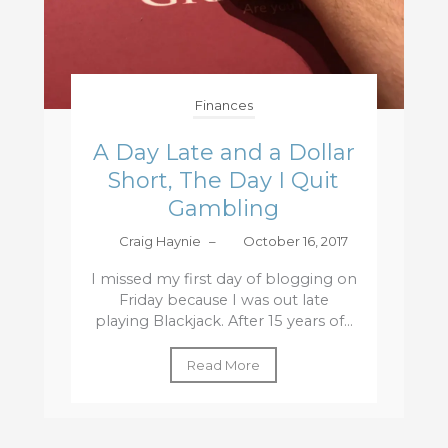
Finances
A Day Late and a Dollar
Short, The Day I Quit
Gambling
Craig Haynie
–
October 16, 2017
I missed my first day of blogging on
Friday because I was out late
playing Blackjack. After 15 years of...
Read More