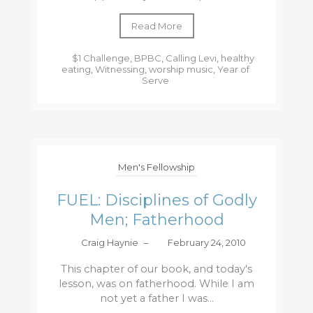
Read More
$1 Challenge
,
BPBC
,
Calling Levi
,
healthy
eating
,
Witnessing
,
worship music
,
Year of
Serve
Men's Fellowship
FUEL: Disciplines of Godly
Men; Fatherhood
Craig Haynie
–
February 24, 2010
This chapter of our book, and today's
lesson, was on fatherhood. While I am
not yet a father I was...