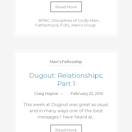
Read More
BPBC
,
Disciplines of Godly Men
,
Fatherhood
,
FUEL
,
Men's Group
Men's Fellowship
Dugout: Relationships;
Part 1
Craig Haynie
–
February 22, 2010
This week at Dugout was great as usual,
and in many ways one of the best
messages I have heard at...
Read More