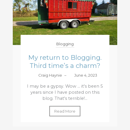
Blogging
My return to Blogging.
Third time’s a charm?
Craig Haynie
–
June 4, 2023
I may be a gypsy. Wow ... it's been 5
years since I have posted on this
blog. That's terrible!...
Read More