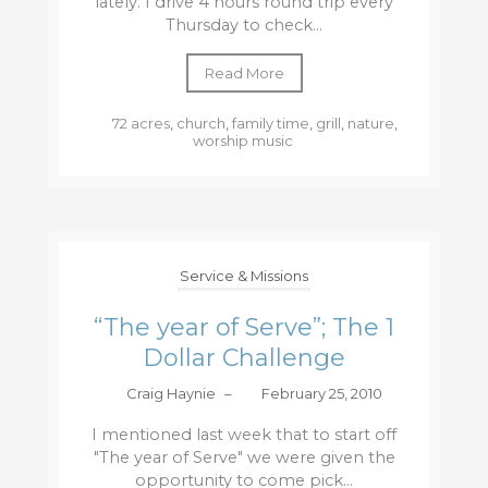
lately. I drive 4 hours round trip every
Thursday to check...
Read More
72 acres
,
church
,
family time
,
grill
,
nature
,
worship music
Service & Missions
“The year of Serve”; The 1
Dollar Challenge
Craig Haynie
–
February 25, 2010
I mentioned last week that to start off
"The year of Serve" we were given the
opportunity to come pick...