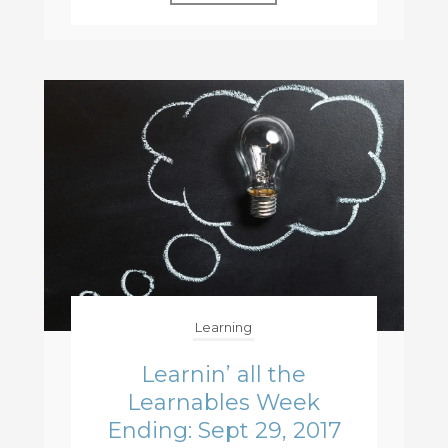
Learning
Learnin’ all the
Learnables Week
Ending: Sept 29, 2017