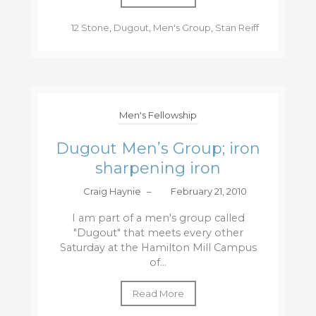
12 Stone
,
Dugout
,
Men's Group
,
Stan Reiff
Men's Fellowship
Dugout Men’s Group; iron
sharpening iron
Craig Haynie
–
February 21, 2010
I am part of a men's group called
"Dugout" that meets every other
Saturday at the Hamilton Mill Campus
of...
Read More