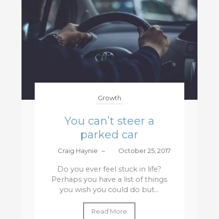
Growth
You can’t steer a
parked car
Craig Haynie
–
October 25, 2017
Do you ever feel stuck in life?
Perhaps you have a list of things
you wish you could do but...
Read More