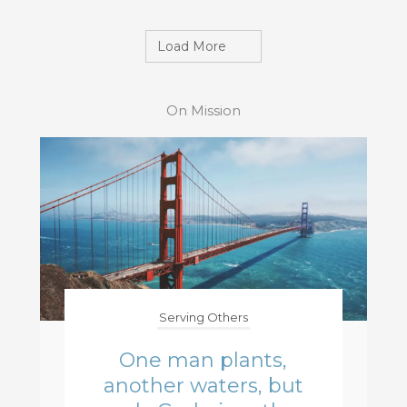
Load More
On Mission
Serving Others
One man plants,
another waters, but