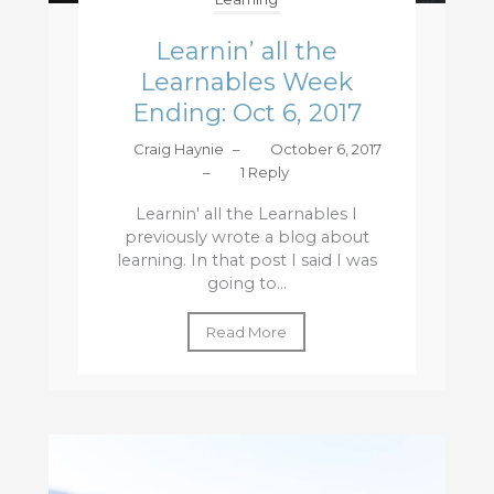
Learnin’ all the
Learnables Week
Ending: Oct 6, 2017
Craig Haynie
–
October 6, 2017
–
1 Reply
Learnin' all the Learnables I
previously wrote a blog about
learning. In that post I said I was
going to...
Read More