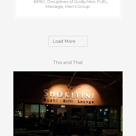
BPBC
,
Disciplines of Godly Men
,
FUEL
,
Marraige
,
Men's Group
Load More
This and That