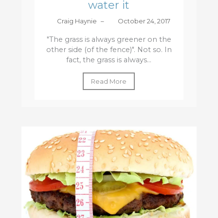
water it
Craig Haynie
–
October 24, 2017
"The grass is always greener on the
other side (of the fence)". Not so. In
fact, the grass is always...
Read More