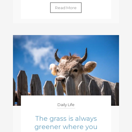
Read More
Daily Life
The grass is always
greener where you