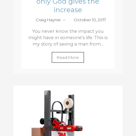
only God gives the
increase
Craig Haynie
–
October 10, 2017
You never know the impact you
might have in someone's life. This is
my story of saving a man from...
Read More