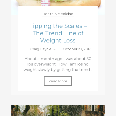
Health & Medicine
Tipping the Scales –
The Trend Line of
Weight Loss
Craig Haynie
–
October 23, 2017
About a month ago I was about 50
lbs overweight. How I am losing
weight slowly by getting the trend...
Read More