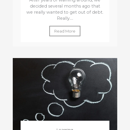
After years of waffling around, we
decided several months ago that
we really wanted to get out of debt.
Really....
Read More
Learning