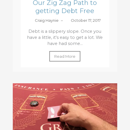
Our Zig Zag Path to
getting Debt Free
Craig Haynie
–
October 17, 2017
Debt is a slippery slope. Once you
have a little, it's easy to get a lot. We
have had some...
Read More