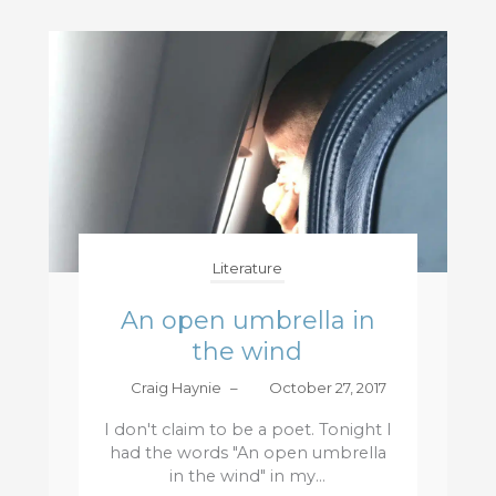
Literature
An open umbrella in
the wind
Craig Haynie
–
October 27, 2017
I don't claim to be a poet. Tonight I
had the words "An open umbrella
in the wind" in my...