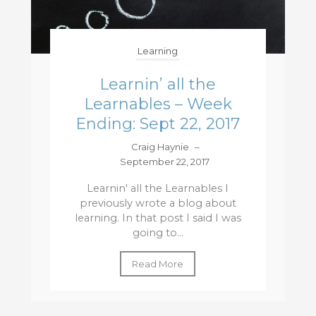
Learning
Learnin’ all the
Learnables – Week
Ending: Sept 22, 2017
Craig Haynie
–
September 22, 2017
Learnin' all the Learnables I
previously wrote a blog about
learning. In that post I said I was
going to...
Read More