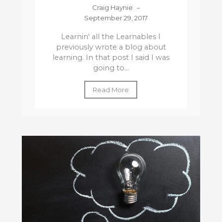
Craig Haynie
–
September 29, 2017
Learnin' all the Learnables I
previously wrote a blog about
learning. In that post I said I was
going to...
Read More