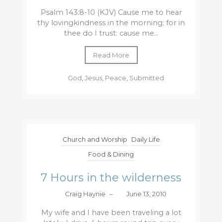
Psalm 143:8-10 (KJV) Cause me to hear
thy lovingkindness in the morning; for in
thee do I trust: cause me...
Read More
God
,
Jesus
,
Peace
,
Submitted
Church and Worship
Daily Life
Food & Dining
7 Hours in the wilderness
Craig Haynie
–
June 13, 2010
My wife and I have been traveling a lot