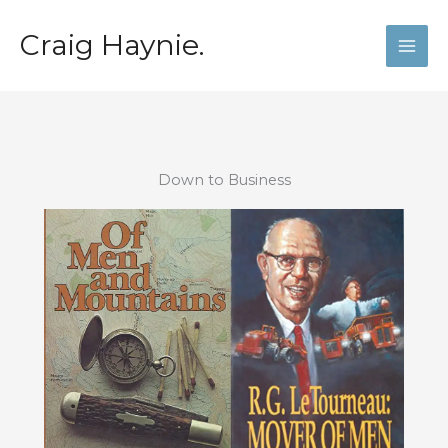
Skip
to
Craig Haynie.
content
Down to Business