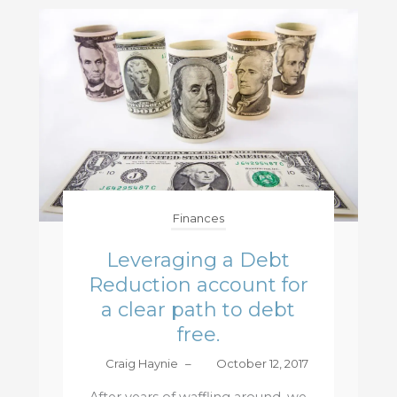
Finances
Leveraging a Debt
Reduction account for
a clear path to debt
free.
Craig Haynie
–
October 12, 2017