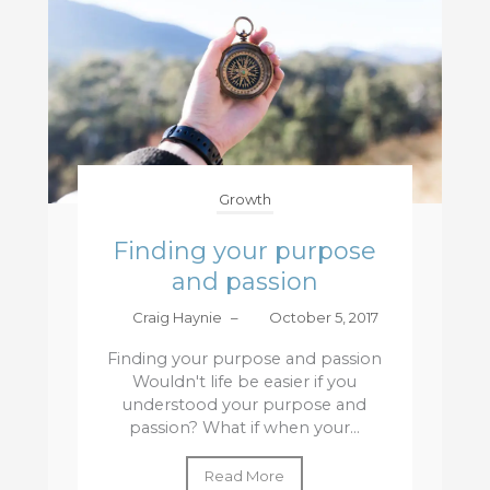
Growth
Finding your purpose
and passion
Craig Haynie
–
October 5, 2017
Finding your purpose and passion
Wouldn't life be easier if you
understood your purpose and
passion? What if when your...
Read More