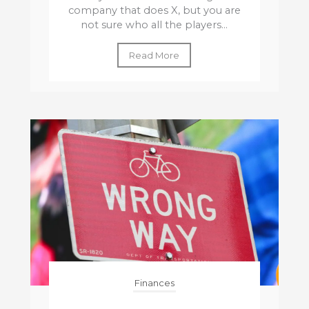
company that does X, but you are
not sure who all the players...
Read More
Finances