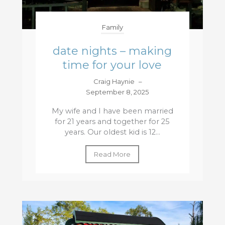
Family
date nights – making
time for your love
Craig Haynie
–
September 8, 2025
My wife and I have been married
for 21 years and together for 25
years. Our oldest kid is 12...
Read More