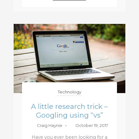
Technology
A little research trick –
Googling using “vs”
Craig Haynie
–
October 19, 2017
Have you ever been looking for a