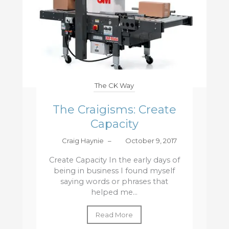
The CK Way
The Craigisms: Create
Capacity
Craig Haynie
–
October 9, 2017
Create Capacity In the early days of
being in business I found myself
saying words or phrases that
helped me...
Read More