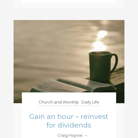
Church and Worship
Daily Life
Gain an hour – reinvest
for dividends
Craig Haynie
–