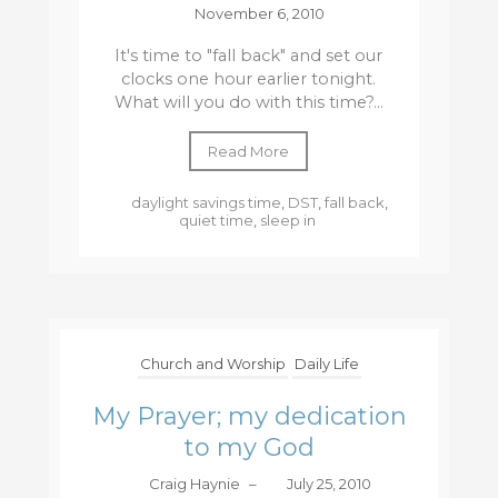
November 6, 2010
It's time to "fall back" and set our
clocks one hour earlier tonight.
What will you do with this time?...
Read More
daylight savings time
,
DST
,
fall back
,
quiet time
,
sleep in
Church and Worship
Daily Life
My Prayer; my dedication
to my God
Craig Haynie
–
July 25, 2010