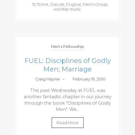
12 Stone
,
Dacula
,
Dugout
,
Men's Group
,
worship music
Men's Fellowship
FUEL: Disciplines of Godly
Men; Marriage
Craig Haynie
–
February 19, 2010
This past Wednesday at FUEL was
another fantastic chapter in our journey
through the book "Disciplines of Godly
Men". We...
Read More