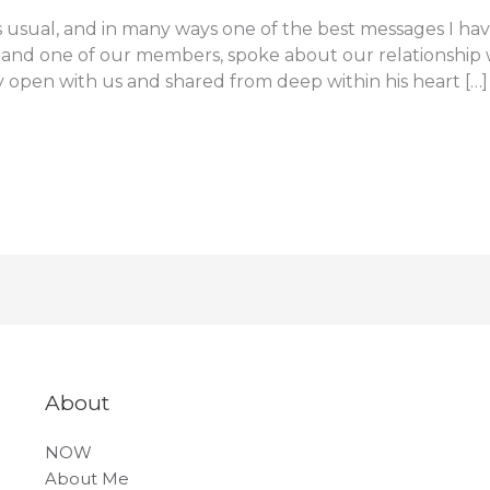
 usual, and in many ways one of the best messages I hav
 and one of our members, spoke about our relationship w
ly open with us and shared from deep within his heart […]
About
NOW
About Me