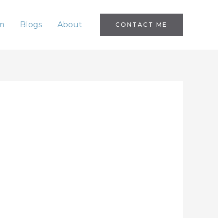
m
Blogs
About
CONTACT ME