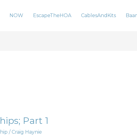
NOW
EscapeTheHOA
CablesAndKits
Baa
ips; Part 1
hip
/
Craig Haynie