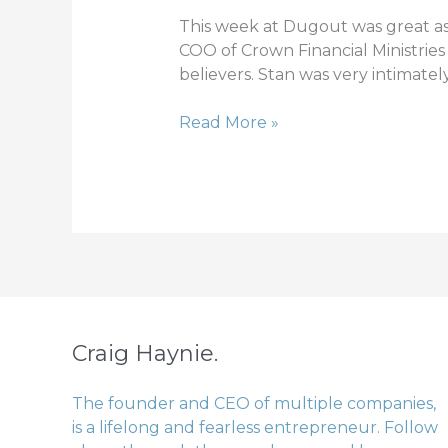
1
This week at Dugout was great as
COO of Crown Financial Ministries
believers. Stan was very intimate
Read More »
Craig Haynie.
The founder and CEO of multiple companies,
is a lifelong and fearless entrepreneur. Follow