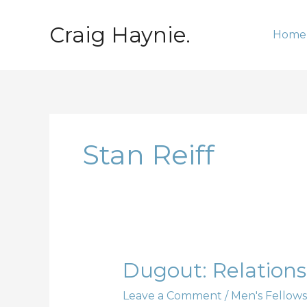
Skip
to
Craig Haynie.
Home
content
Stan Reiff
Dugout:
Dugout: Relationsh
Relationships;
Leave a Comment
/
Men's Fellows
Part