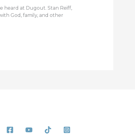
e heard at Dugout. Stan Reiff,
ith God, family, and other