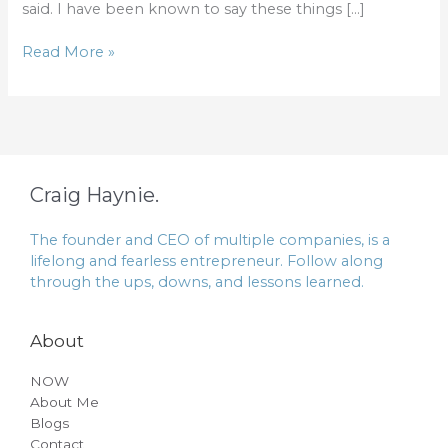
said. I have been known to say these things […]
Read More »
Craig Haynie.
The founder and CEO of multiple companies, is a
lifelong and fearless entrepreneur. Follow along
through the ups, downs, and lessons learned.
About
NOW
About Me
Blogs
Contact