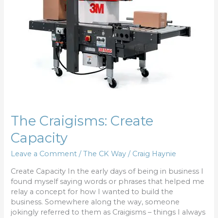
The Craigisms: Create
Capacity
Leave a Comment
/
The CK Way
/
Craig Haynie
Create Capacity In the early days of being in business I
found myself saying words or phrases that helped me
relay a concept for how I wanted to build the
business. Somewhere along the way, someone
jokingly referred to them as Craigisms – things I always