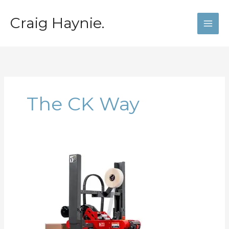
Skip
to
Craig Haynie.
content
The CK Way
The
Craigisms:
Create
Capacity