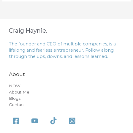
Craig Haynie.
The founder and CEO of multiple companies, is a
lifelong and fearless entrepreneur. Follow along
through the ups, downs, and lessons learned.
About
NOW
About Me
Blogs
Contact