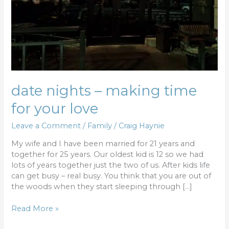
date nights – making time
for your love
Leave a Comment
/
Family
/
Craig Haynie
My wife and I have been married for 21 years and
together for 25 years. Our oldest kid is 12 so we had
lots of years together just the two of us. After kids life
can get busy – real busy. You think that you are out of
the woods when they start sleeping through […]
Read More »