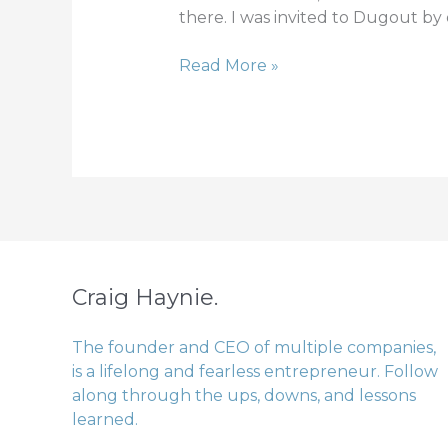
iron
there. I was invited to Dugout by
Read More »
Craig Haynie.
The founder and CEO of multiple companies,
is a lifelong and fearless entrepreneur. Follow
along through the ups, downs, and lessons
learned.