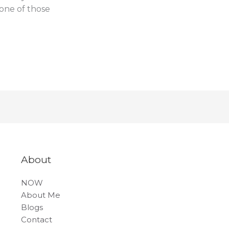
 one of those
About
NOW
About Me
Blogs
Contact