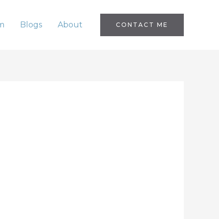
m
Blogs
About
CONTACT ME