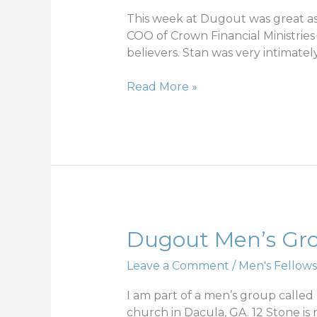
1
This week at Dugout was great as
COO of Crown Financial Ministries
believers. Stan was very intimate
Read More »
Dugout
Dugout Men’s Grou
Men’s
Leave a Comment
/
Men's Fellows
Group;
iron
I am part of a men’s group calle
sharpening
church in Dacula, GA. 12 Stone is