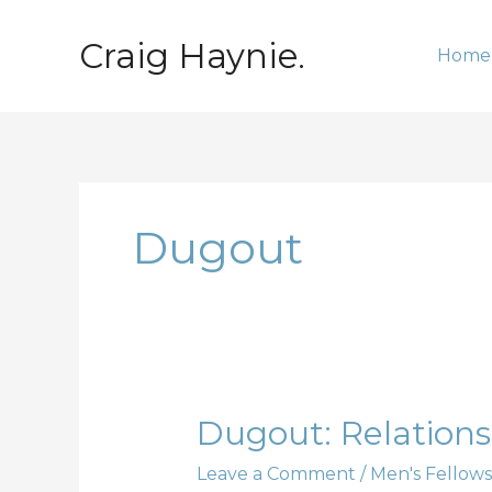
Skip
to
Craig Haynie.
Home
content
Dugout
Dugout:
Dugout: Relationsh
Relationships;
Leave a Comment
/
Men's Fellows
Part