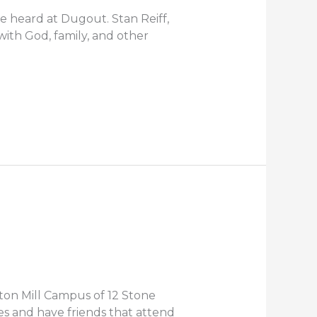
e heard at Dugout. Stan Reiff,
ith God, family, and other
ton Mill Campus of 12 Stone
es and have friends that attend