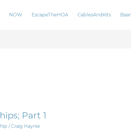
NOW
EscapeTheHOA
CablesAndKits
Baa
ips; Part 1
hip
/
Craig Haynie