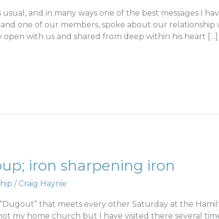
 usual, and in many ways one of the best messages I hav
 and one of our members, spoke about our relationship w
ly open with us and shared from deep within his heart […]
p; iron sharpening iron
hip
/
Craig Haynie
d “Dugout” that meets every other Saturday at the Hamil
 not my home church but I have visited there several tim