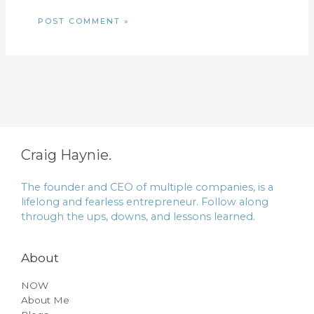
Craig Haynie.
The founder and CEO of multiple companies, is a
lifelong and fearless entrepreneur. Follow along
through the ups, downs, and lessons learned.
About
NOW
About Me