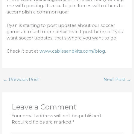
b
r
me with posting. It’s nice to join forces with others to
o
accomplish a common goal!
o
Ryan is starting to post updates about our soccer
k
games in much more detail than I post here so if you
want soccer updates, that’s where you want to go.
Check it out at
www.cablesandkits.com/blog
.
←
Previous Post
Next Post
→
Leave a Comment
Your email address will not be published.
Required fields are marked
*