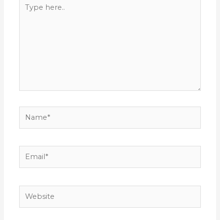
Type
here..
Name*
Email*
Website