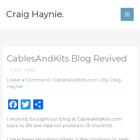
Skip
to
Craig Haynie.
content
CablesAndKits Blog Revived
1
min read
Leave a Comment
/
CablesAndKits.com
/ By
Craig
Haynie
F
T
S
a
w
h
I recently brought our blog at CablesAndKits.com
c
it
ar
back to life (we had not posted in 15 months!).
e
te
e
I have been recruiting others in the company to help