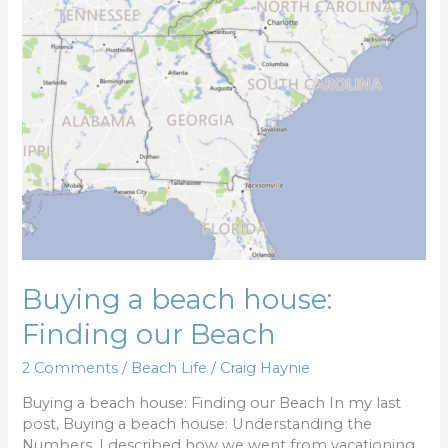
a
beach
house:
Finding
our
Beach
Buying a beach house:
Finding our Beach
2 Comments
/
Beach Life
/
Craig Haynie
Buying a beach house: Finding our Beach In my last
post, Buying a beach house: Understanding the
Numbers, I described how we went from vacationing