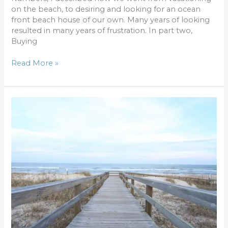
on the beach, to desiring and looking for an ocean
front beach house of our own. Many years of looking
resulted in many years of frustration. In part two,
Buying
Read More »
Buying
a
beach
house:
Understanding
the
Numbers