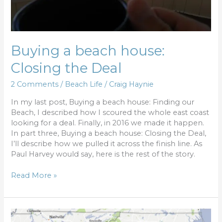
Buying a beach house:
Closing the Deal
2 Comments
/
Beach Life
/
Craig Haynie
In my last post, Buying a beach house: Finding our
Beach, I described how I scoured the whole east coast
looking for a deal. Finally, in 2016 we made it happen.
In part three, Buying a beach house: Closing the Deal,
I’ll describe how we pulled it across the finish line. As
Paul Harvey would say, here is the rest of the story.
Read More »
Buying