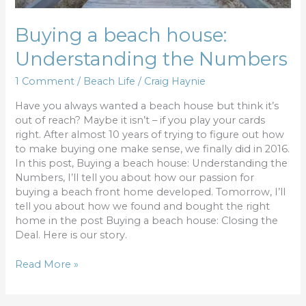
Buying a beach house:
Understanding the Numbers
1 Comment
/
Beach Life
/
Craig Haynie
Have you always wanted a beach house but think it’s
out of reach? Maybe it isn’t – if you play your cards
right. After almost 10 years of trying to figure out how
to make buying one make sense, we finally did in 2016.
In this post, Buying a beach house: Understanding the
Numbers, I’ll tell you about how our passion for
buying a beach front home developed. Tomorrow, I’ll
tell you about how we found and bought the right
home in the post Buying a beach house: Closing the
Deal. Here is our story.
Read More »