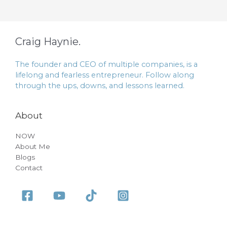
Craig Haynie.
The founder and CEO of multiple companies, is a
lifelong and fearless entrepreneur. Follow along
through the ups, downs, and lessons learned.
About
NOW
About Me
Blogs
Contact