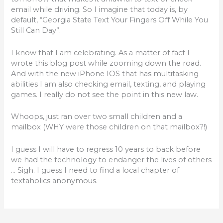
o
email while driving. So I imagine that today is, by
default, “Georgia State Text Your Fingers Off While You
o
Still Can Day”.
k
I know that I am celebrating. As a matter of fact I
wrote this blog post while zooming down the road.
And with the new iPhone IOS that has multitasking
abilities I am also checking email, texting, and playing
games. I really do not see the point in this new law.
Whoops, just ran over two small children and a
mailbox (WHY were those children on that mailbox?!)
I guess I will have to regress 10 years to back before
we had the technology to endanger the lives of others
… Sigh. I guess I need to find a local chapter of
textaholics anonymous.