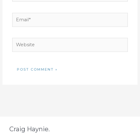
Email*
Website
Craig Haynie.