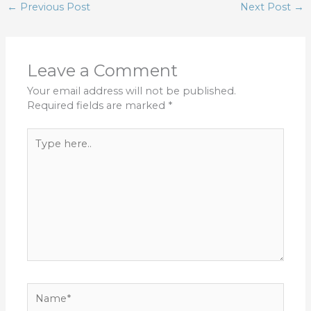
←
Previous Post
Next Post
→
Leave a Comment
Your email address will not be published.
Required fields are marked
*
Type
here..
Name*