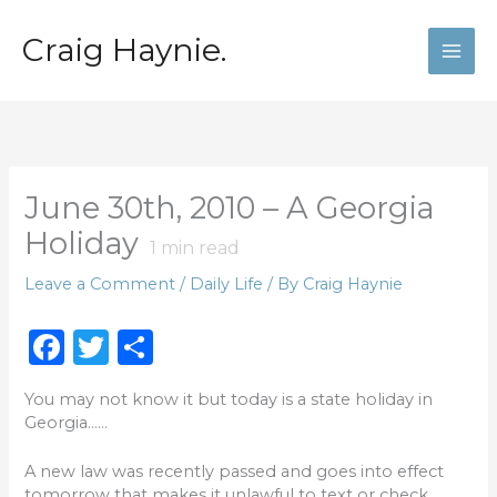
Skip
to
Craig Haynie.
content
June 30th, 2010 – A Georgia
Holiday
1
min read
Leave a Comment
/
Daily Life
/ By
Craig Haynie
F
T
S
a
w
h
You may not know it but today is a state holiday in
c
it
ar
Georgia……
e
te
e
A new law was recently passed and goes into effect
b
r
tomorrow that makes it unlawful to text or check