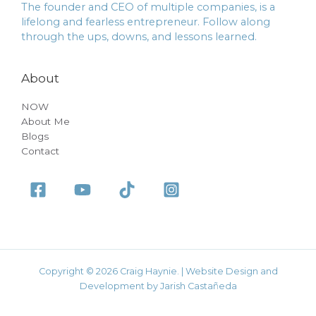
The founder and CEO of multiple companies, is a
lifelong and fearless entrepreneur. Follow along
through the ups, downs, and lessons learned.
About
NOW
About Me
Blogs
Contact
Copyright © 2026 Craig Haynie. | Website Design and
Development by Jarish Castañeda