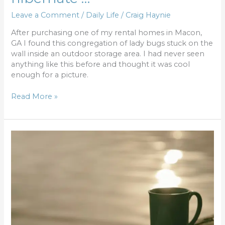
Leave a Comment
/
Daily Life
/
Craig Haynie
After purchasing one of my rental homes in Macon,
GA I found this congregation of lady bugs stuck on the
wall inside an outdoor storage area. I had never seen
anything like this before and thought it was cool
enough for a picture.
Read More »
Gain
an
hour
–
reinvest
for
dividends