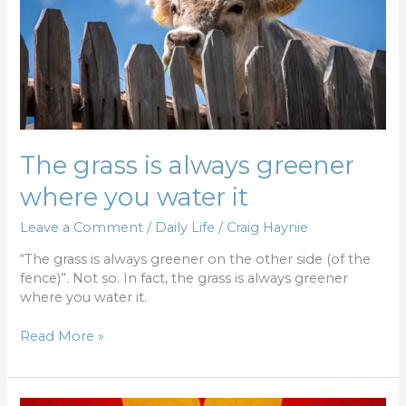
you
water
it
The grass is always greener
where you water it
Leave a Comment
/
Daily Life
/
Craig Haynie
“The grass is always greener on the other side (of the
fence)”. Not so. In fact, the grass is always greener
where you water it.
Read More »
Three