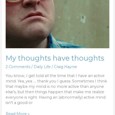
My thoughts have thoughts
2 Comments
/
Daily Life
/
Craig Haynie
You know, I get told all the time that I have an active
mind. Yea, yea …. thank you I guess. Sometimes I think
that maybe my mind is no more active than anyone
else’s, but then things happen that make me realize
everyone is right. Having an (abnormally) active mind
isn’t a good or
Read More »