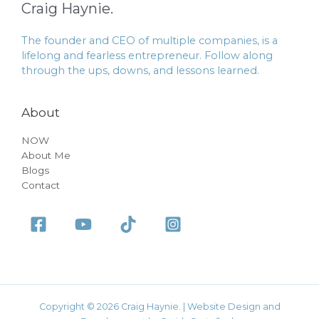
Craig Haynie.
The founder and CEO of multiple companies, is a
lifelong and fearless entrepreneur. Follow along
through the ups, downs, and lessons learned.
About
NOW
About Me
Blogs
Contact
Copyright © 2026 Craig Haynie. | Website Design and