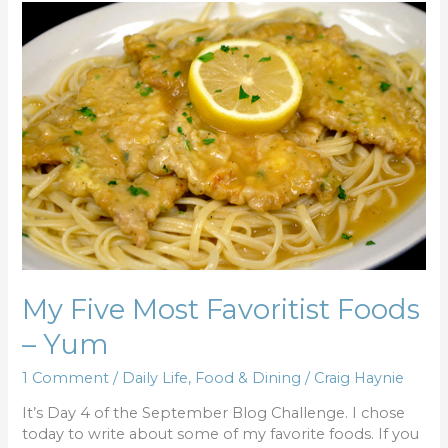
My
Five
Most
Favoritist
Foods
–
Yum
My Five Most Favoritist Foods
– Yum
1 Comment
/
Daily Life
,
Food & Dining
/
Craig Haynie
It’s Day 4 of the September Blog Challenge. I chose
today to write about some of my favorite foods. If you