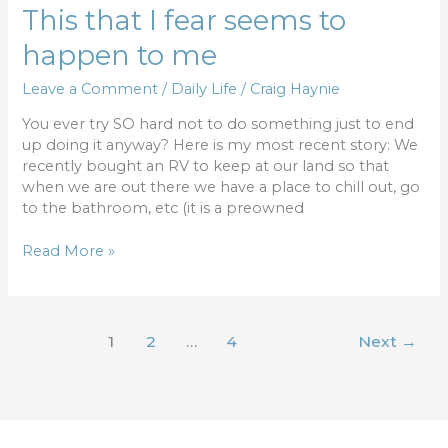
This
This that I fear seems to
that
happen to me
I
fear
Leave a Comment
/
Daily Life
/
Craig Haynie
seems
to
You ever try SO hard not to do something just to end
happen
up doing it anyway? Here is my most recent story: We
to
recently bought an RV to keep at our land so that
me
when we are out there we have a place to chill out, go
to the bathroom, etc (it is a preowned
Read More »
1
2
…
4
Next
→