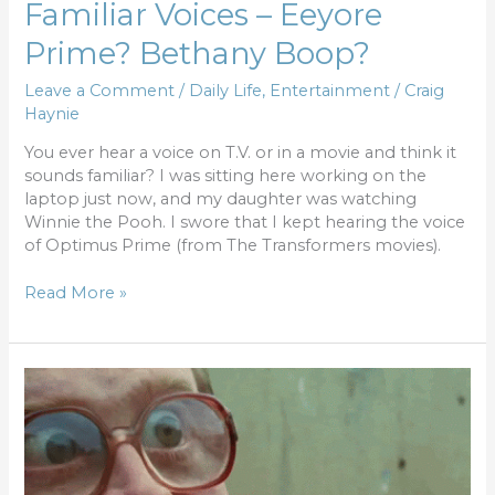
Familiar Voices – Eeyore
Prime? Bethany Boop?
Leave a Comment
/
Daily Life
,
Entertainment
/
Craig
Haynie
You ever hear a voice on T.V. or in a movie and think it
sounds familiar? I was sitting here working on the
laptop just now, and my daughter was watching
Winnie the Pooh. I swore that I kept hearing the voice
of Optimus Prime (from The Transformers movies).
Read More »
My
thoughts
have
thoughts