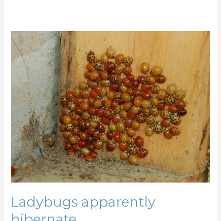
Ladybugs
apparently
hibernate
…
Ladybugs apparently
hibernate …