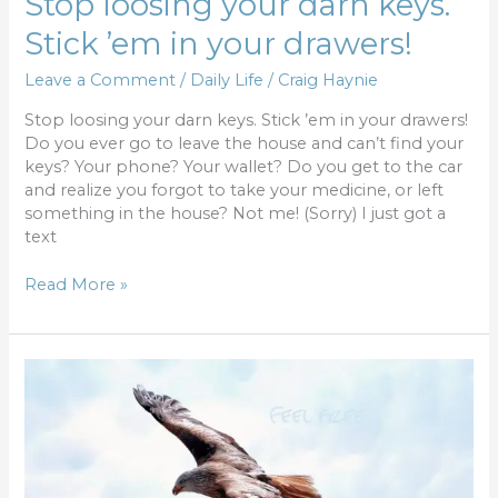
Stop loosing your darn keys.
Stick ’em in your drawers!
Leave a Comment
/
Daily Life
/
Craig Haynie
Stop loosing your darn keys. Stick ’em in your drawers!
Do you ever go to leave the house and can’t find your
keys? Your phone? Your wallet? Do you get to the car
and realize you forgot to take your medicine, or left
something in the house? Not me! (Sorry) I just got a
text
Read More »
Finding
Freedom
from
the
Bondage
of