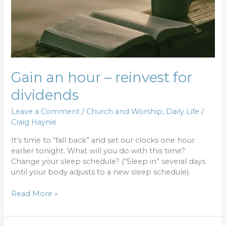
Gain an hour – reinvest for
dividends
Leave a Comment
/
Church and Worship
,
Daily Life
/
Craig Haynie
It’s time to “fall back” and set our clocks one hour
earlier tonight. What will you do with this time?
Change your sleep schedule? (“Sleep in” several days
until your body adjusts to a new sleep schedule).
Read More »