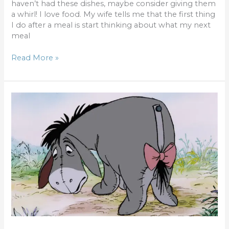
haven’t had these dishes, maybe consider giving them
a whirl! I love food. My wife tells me that the first thing
I do after a meal is start thinking about what my next
meal
Read More »
Familiar
Voices
–
Eeyore
Prime?
Bethany
Boop?