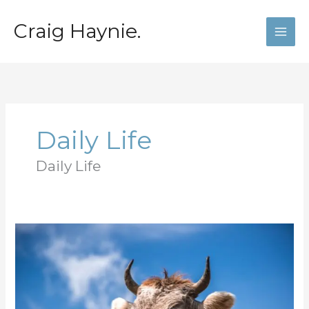
Skip
to
Craig Haynie.
content
Daily Life
Daily Life
The
grass
is
always
greener
where