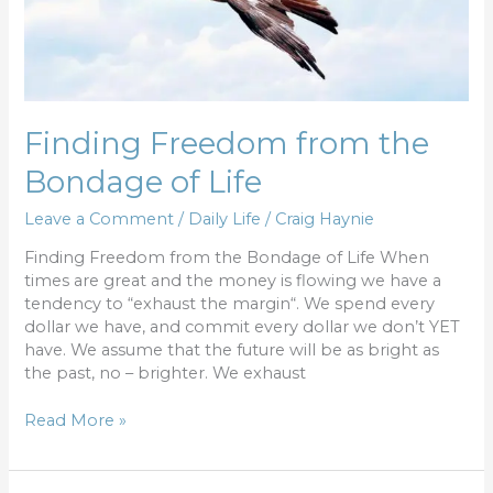
Life
Finding Freedom from the
Bondage of Life
Leave a Comment
/
Daily Life
/
Craig Haynie
Finding Freedom from the Bondage of Life When
times are great and the money is flowing we have a
tendency to “exhaust the margin“. We spend every
dollar we have, and commit every dollar we don’t YET
have. We assume that the future will be as bright as
the past, no – brighter. We exhaust
Read More »