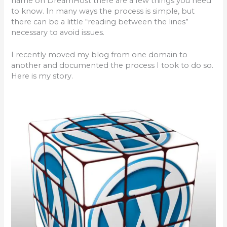
name on DreamHost there are a few things you need
b
r
to know. In many ways the process is simple, but
o
there can be a little “reading between the lines”
necessary to avoid issues.
o
k
I recently moved my blog from one domain to
another and documented the process I took to do so.
Here is my story.