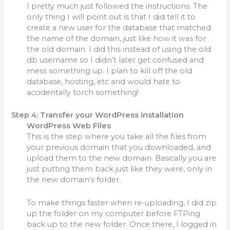
I pretty much just followed the instructions. The
only thing I will point out is that I did tell it to
create a new user for the database that matched
the name of the domain, just like how it was for
the old domain. I did this instead of using the old
db username so I didn’t later get confused and
mess something up. I plan to kill off the old
database, hosting, etc and would hate to
accidentally torch something!
Step 4: Transfer your WordPress installation
WordPress Web Files
This is the step where you take all the files from
your previous domain that you downloaded, and
upload them to the new domain. Basically you are
just putting them back just like they were, only in
the new domain’s folder.
To make things faster when re-uploading, I did zip
up the folder on my computer before FTPing
back up to the new folder. Once there, I logged in