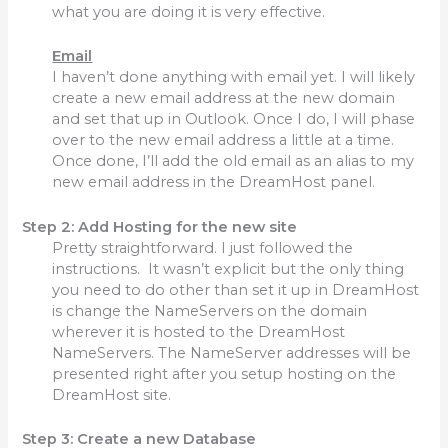
what you are doing it is very effective.
Email
I haven’t done anything with email yet. I will likely
create a new email address at the new domain
and set that up in Outlook. Once I do, I will phase
over to the new email address a little at a time.
Once done, I’ll add the old email as an alias to my
new email address in the DreamHost panel.
Step 2: Add Hosting for the new site
Pretty straightforward. I just followed the
instructions. It wasn’t explicit but the only thing
you need to do other than set it up in DreamHost
is change the NameServers on the domain
wherever it is hosted to the DreamHost
NameServers. The NameServer addresses will be
presented right after you setup hosting on the
DreamHost site.
Step 3: Create a new Database