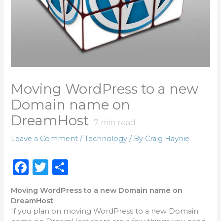
Moving WordPress to a new
Domain name on
DreamHost
7
min read
Leave a Comment
/
Technology
/ By
Craig Haynie
F
T
S
a
w
h
Moving WordPress to a new Domain name on
c
it
ar
DreamHost
e
te
e
If you plan on moving WordPress to a new Domain