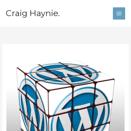
Skip
to
Craig Haynie.
content