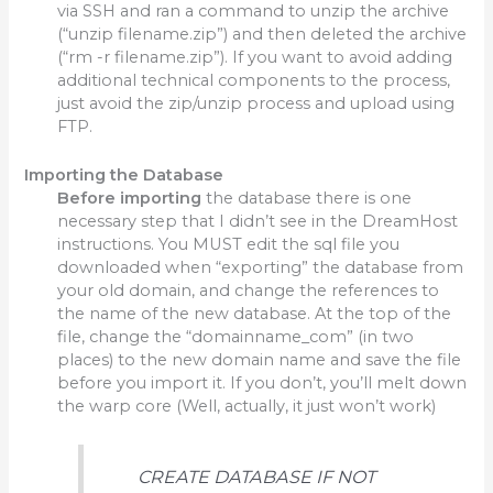
via SSH and ran a command to unzip the archive
(“unzip filename.zip”) and then deleted the archive
(“rm -r filename.zip”). If you want to avoid adding
additional technical components to the process,
just avoid the zip/unzip process and upload using
FTP.
Importing the Database
Before
importing
the database there is one
necessary step that I didn’t see in the DreamHost
instructions. You MUST edit the sql file you
downloaded when “exporting” the database from
your old domain, and change the references to
the name of the new database. At the top of the
file, change the “domainname_com” (in two
places) to the new domain name and save the file
before you import it. If you don’t, you’ll melt down
the warp core (Well, actually, it just won’t work)
CREATE DATABASE IF NOT