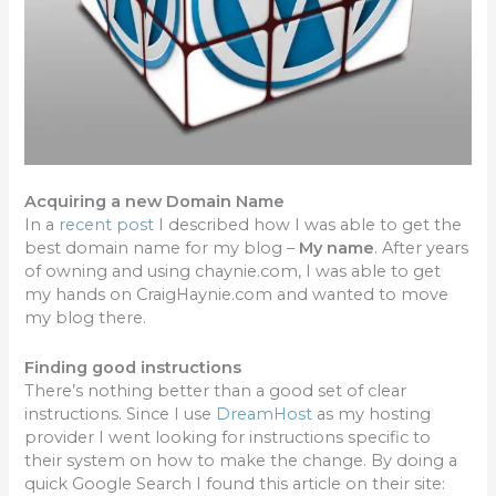
Acquiring a new Domain Name
In a
recent post
I described how I was able to get the
best domain name for my blog –
My name
. After years
of owning and using chaynie.com, I was able to get
my hands on CraigHaynie.com and wanted to move
my blog there.
Finding good instructions
There’s nothing better than a good set of clear
instructions. Since I use
DreamHost
as my hosting
provider I went looking for instructions specific to
their system on how to make the change. By doing a
quick Google Search I found this article on their site: