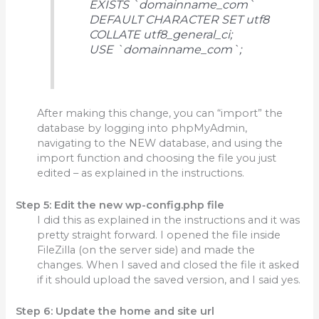
EXISTS `domainname_com`
DEFAULT CHARACTER SET utf8
COLLATE utf8_general_ci;
USE `domainname_com`;
After making this change, you can “import” the
database by logging into phpMyAdmin,
navigating to the NEW database, and using the
import function and choosing the file you just
edited – as explained in the instructions.
Step 5: Edit the new wp-config.php file
I did this as explained in the instructions and it was
pretty straight forward. I opened the file inside
FileZilla (on the server side) and made the
changes. When I saved and closed the file it asked
if it should upload the saved version, and I said yes.
Step 6: Update the home and site url