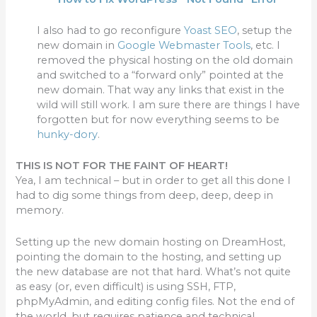
I also had to go reconfigure
Yoast SEO
, setup the
new domain in
Google Webmaster Tools
, etc. I
removed the physical hosting on the old domain
and switched to a “forward only” pointed at the
new domain. That way any links that exist in the
wild will still work. I am sure there are things I have
forgotten but for now everything seems to be
hunky-dory
.
THIS IS NOT FOR THE FAINT OF HEART!
Yea, I am technical – but in order to get all this done I
had to dig some things from deep, deep, deep in
memory.
Setting up the new domain hosting on DreamHost,
pointing the domain to the hosting, and setting up
the new database are not that hard. What’s not quite
as easy (or, even difficult) is using SSH, FTP,
phpMyAdmin, and editing config files. Not the end of
the world, but requires patience and technical