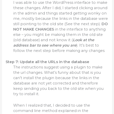
I was able to use the WordPress interface to make
these changes. After I did, I started clicking around
in the admin and things started getting wonky on
me, mostly because the links in the database were
still pointing to the old site (See the next step).
DO
NOT MAKE CHANGES
in the interface to anything
else – you might be making them in the old site
(old database) and not know it (
Look at the
address bar to see where you are
). It’s best to
follow the next step before making any changes
Step 7:
Update all the URLs in the database
The instructions suggest using a plugin to make
the url changes. What’s funny about that is you
can’t install the plugin because the links in the
database are not yet corrected and therefore
keep sending you back to the old site when you
try to install it.
When I realized that, I decided to use the
command line method explained in the