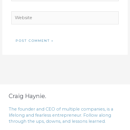
Website
Craig Haynie.
The founder and CEO of multiple companies, is a
lifelong and fearless entrepreneur. Follow along
through the ups, downs, and lessons learned.