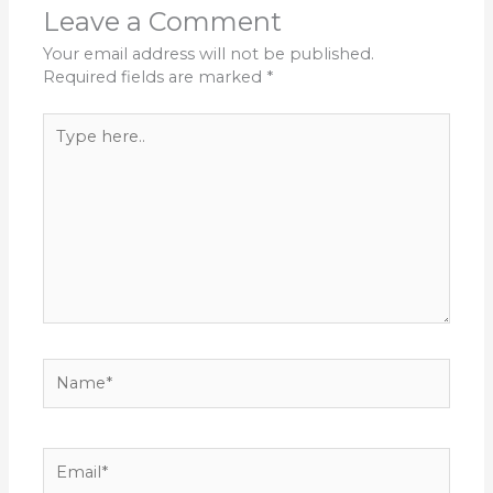
Leave a Comment
Your email address will not be published.
Required fields are marked
*
Type
here..
Name*
Email*