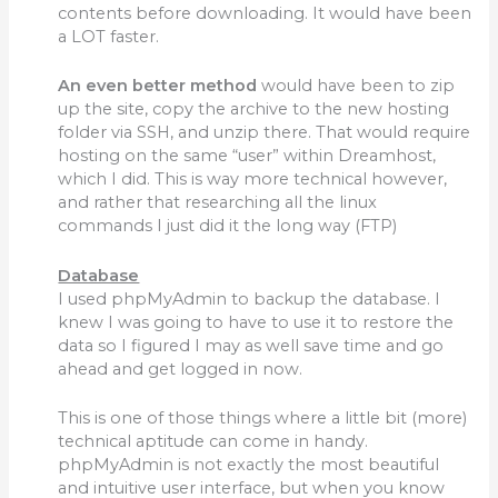
contents before downloading. It would have been
a LOT faster.
An even better method
would have been to zip
up the site, copy the archive to the new hosting
folder via SSH, and unzip there. That would require
hosting on the same “user” within Dreamhost,
which I did. This is way more technical however,
and rather that researching all the linux
commands I just did it the long way (FTP)
Database
I used phpMyAdmin to backup the database. I
knew I was going to have to use it to restore the
data so I figured I may as well save time and go
ahead and get logged in now.
This is one of those things where a little bit (more)
technical aptitude can come in handy.
phpMyAdmin is not exactly the most beautiful
and intuitive user interface, but when you know