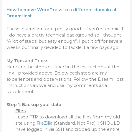
How to move
WordPress to a different domain at
DreamHost
These instructions are pretty good – if you’re technical.
I do have a pretty technical background so I thought
“A lot of steps, but easy enough”. I put it off for several
weeks but finally decided to tackle it a few days ago.
My Tips and Tricks
Here are the steps outlined in the instructions at the
link I provided above. Below each step are my
experiences and observations. Follow the DreamHost
instructions above and use my comments as a
supplement.
Step 1: Backup your data
Files
I used FTP to download all the files from my old
site using
FileZilla
(Standard, Not Pro). I SHOULD
have logged in via SSH and zipped up the entire