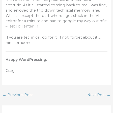
aptitude. As it all started coming back to me I was fine,
and enjoyed the trip down technical memory lane.
Well, all except the part where I got stuck in the VI
editor for a minute and had to google my way out of it
– [esc] q! [enter] !!!
If you are technical, go for it. If not, forget about it …
hire someone!
Happy WordPressing.
Craig
←
Previous Post
Next Post
→