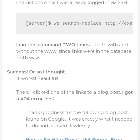
instructions since I was already logged in via SSH.
[server]$ 
wp search-replace http://examp
I ran this command TWO times
… both with and
without the www. since links were in the database
both ways.
Success! Or so I thought.
It works! Beautiful!
Then, I clicked one of the links to a blog post.
I got
a 404 error.
EEK!!
Thank goodness for the following blog post I
found on Google. It was exactly what I needed
to do and worked flawlessly.
How to Fix WordPress’ “Not Found” Error