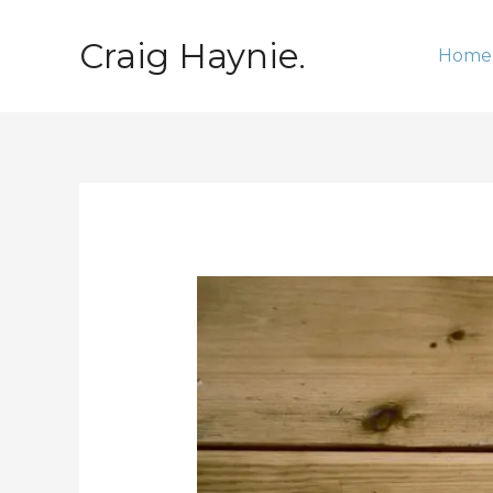
Skip
to
Craig Haynie.
Home
content