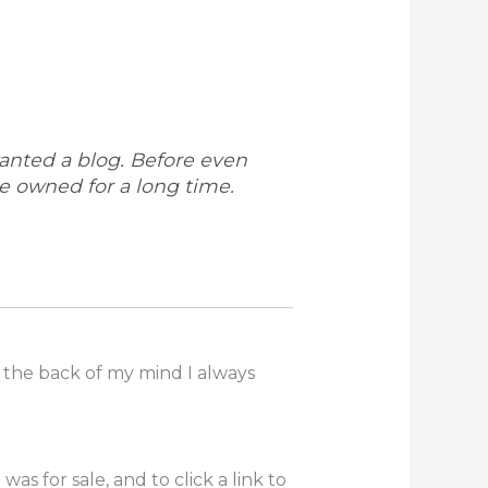
wanted a blog. Before even
e owned for a long time.
n the back of my mind I always
s for sale, and to click a link to