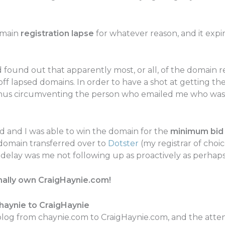
omain
registration lapse
for whatever reason, and it expir
 found out that apparently most, or all, of the domain r
off lapsed domains. In order to have a shot at getting the
te thus circumventing the person who emailed me who was
d and I was able to win the domain for the
minimum bid 
domain transferred over to
Dotster
(my registrar of choic
 delay was me not following up as proactively as perhaps
finally own CraigHaynie.com!
aynie to CraigHaynie
blog from chaynie.com to CraigHaynie.com, and the atten