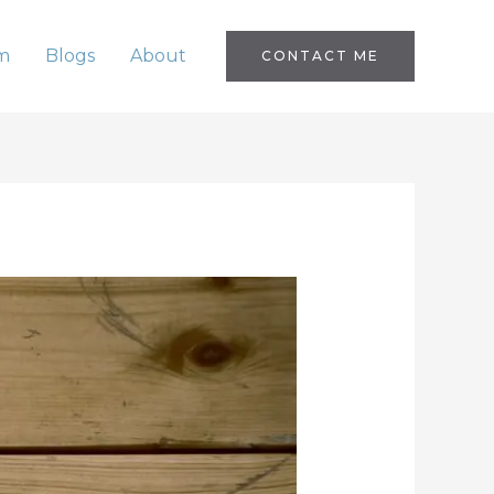
m
Blogs
About
CONTACT ME