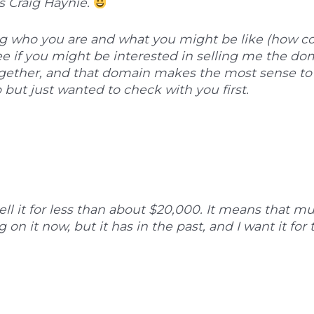
is Craig Haynie.
 who you are and what you might be like (how cou
ee if you might be interested in selling me the d
ogether, and that domain makes the most sense to 
 but just wanted to check with you first.
 sell it for less than about $20,000. It means that m
on it now, but it has in the past, and I want it for 