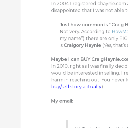
In 2004 I registered chaynie.com 
disappointed that I was not able 
Just how common is “Craig 
Not very. According to
HowMa
my name”) there are only EIG
is
Craigory Haynie
(Yes, that’s
Maybe I can BUY CraigHaynie.c
In 2010, right as I was finally dec
would be interested in selling. I
harm in reaching out. You never 
buy/sell story actually
)
My email: