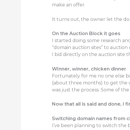
make an offer.
It turns out, the owner let the d
On the Auction Block it goes
I started doing some research and
“domain auction sites” to auction 
I bid directly on the auction si
WInner, winner, chicken dinner
Fortunately for me no one else bi
(about three months) to get the 
was just the process. Some of the
Now that all is said and done, I 
Switching domain names from ch
I’ve been planning to switch the 