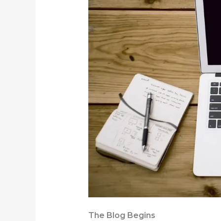
The Blog Begins