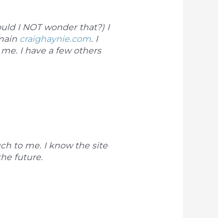
ld I NOT wonder that?) I
omain
craighaynie.com
. I
me. I have a few others
uch to me. I know the site
the future.