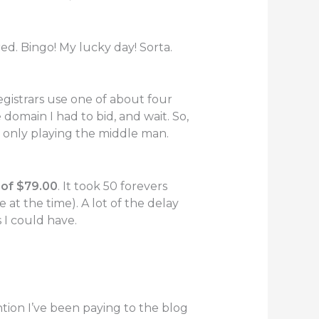
ed. Bingo! My lucky day! Sorta.
egistrars use one of about four
 domain I had to bid, and wait. So,
 only playing the middle man.
of $79.00
. It took 50 forevers
e at the time). A lot of the delay
 I could have.
tion I’ve been paying to the blog