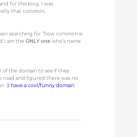
d for this blog. I was
really that common.
 when searching for “how common is
d I am the
ONLY one
who’s name
er of the domain to see if they
he road and figured there was no
r. (
I have a cool/funny domain