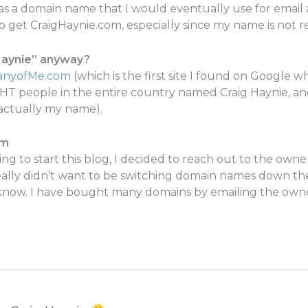
as a domain name that I would eventually use for email an
to get CraigHaynie.com, especially since my name is not 
Haynie” anyway?
nyofMe.com
(which is the first site I found on Google
HT people in the entire country named Craig Haynie, an
 actually my name).
om
iding to start this blog, I decided to reach out to the own
 really didn’t want to be switching domain names down t
know. I have bought many domains by emailing the owne