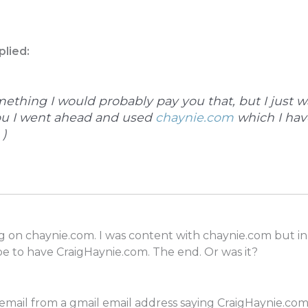
plied:
mething I would probably pay you that, but I just 
ou I went ahead and used
chaynie.com
which I hav
 )
log on chaynie.com. I was content with chaynie.com but i
 to have CraigHaynie.com. The end. Or was it?
ail from a gmail email address saying CraigHaynie.com wa