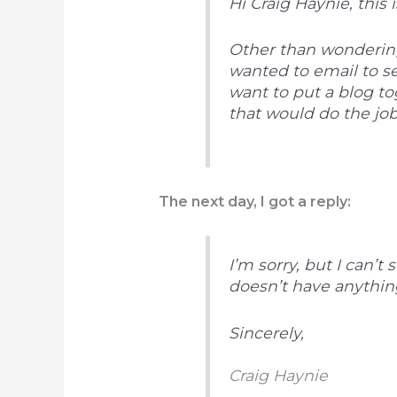
Hi Craig Haynie, this 
Other than wondering
wanted to email to s
want to put a blog t
that would do the job
The next day, I got a reply:
I’m sorry, but I can’t
doesn’t have anything 
Sincerely,
Craig Haynie