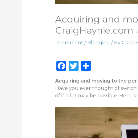
Acquiring and mo
CraigHaynie.com
1 Comment
/
Blogging
/ By
Craig 
F
T
S
a
w
h
Acquiring and moving to the pe
c
it
ar
Have you ever thought of switchin
e
te
e
of it all, it may be possible. Here is
b
r
o
o
k