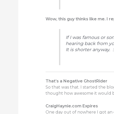
Wow, this guy thinks like me. I re
If I was famous or so
hearing back from y
It is shorter anyway. :
That’s a Negative GhostRider
So that was that. I started the b
thought how awesome it would be
CraigHaynie.com Expires
One day out of nowhere I got an em