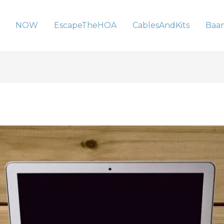
NOW
EscapeTheHOA
CablesAndKits
Baa