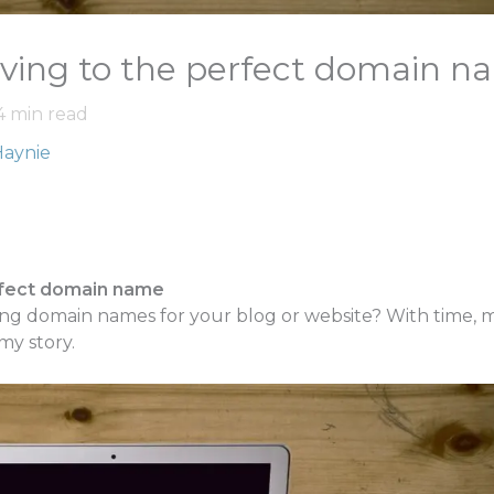
ving to the perfect domain n
4
min read
Haynie
rfect domain name
g domain names for your blog or website? With time, mone
 my story.