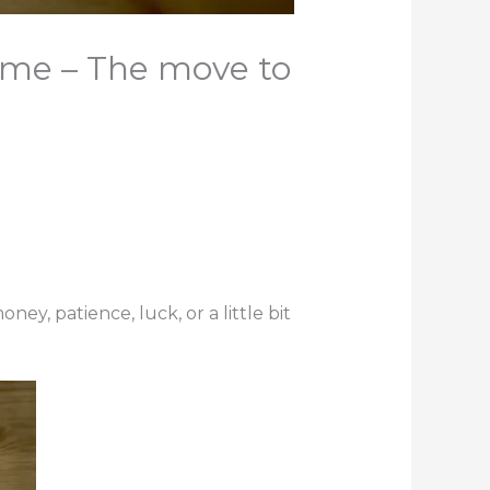
ame – The move to
y, patience, luck, or a little bit