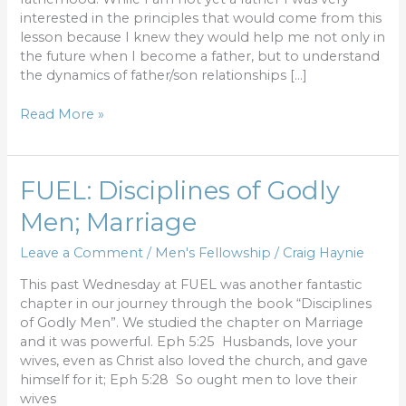
interested in the principles that would come from this
lesson because I knew they would help me not only in
the future when I become a father, but to understand
the dynamics of father/son relationships […]
Read More »
FUEL:
FUEL: Disciplines of Godly
Disciplines
Men; Marriage
of
Godly
Leave a Comment
/
Men's Fellowship
/
Craig Haynie
Men;
Marriage
This past Wednesday at FUEL was another fantastic
chapter in our journey through the book “Disciplines
of Godly Men”. We studied the chapter on Marriage
and it was powerful. Eph 5:25 Husbands, love your
wives, even as Christ also loved the church, and gave
himself for it; Eph 5:28 So ought men to love their
wives