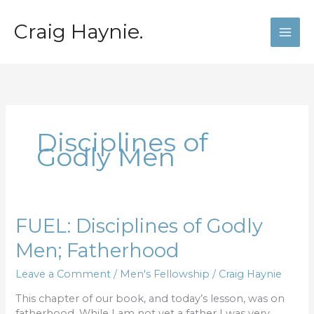
Skip
to
Craig Haynie.
content
Disciplines of
Godly Men
FUEL:
FUEL: Disciplines of Godly
Disciplines
Men; Fatherhood
of
Godly
Leave a Comment
/
Men's Fellowship
/
Craig Haynie
Men;
Fatherhood
This chapter of our book, and today’s lesson, was on
fatherhood. While I am not yet a father I was very