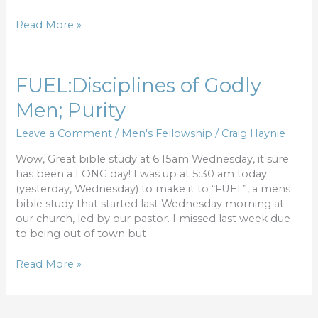
Read More »
FUEL:Disciplines
FUEL:Disciplines of Godly
of
Men; Purity
Godly
Men;
Leave a Comment
/
Men's Fellowship
/
Craig Haynie
Purity
Wow, Great bible study at 6:15am Wednesday, it sure
has been a LONG day! I was up at 5:30 am today
(yesterday, Wednesday) to make it to “FUEL”, a mens
bible study that started last Wednesday morning at
our church, led by our pastor. I missed last week due
to being out of town but
Read More »