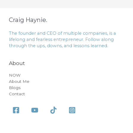
Craig Haynie.
The founder and CEO of multiple companies, is a
lifelong and fearless entrepreneur. Follow along
through the ups, downs, and lessons learned.
About
NOW
About Me
Blogs
Contact