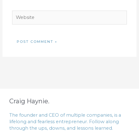
Website
Craig Haynie.
The founder and CEO of multiple companies, is a
lifelong and fearless entrepreneur. Follow along
through the ups, downs, and lessons learned.