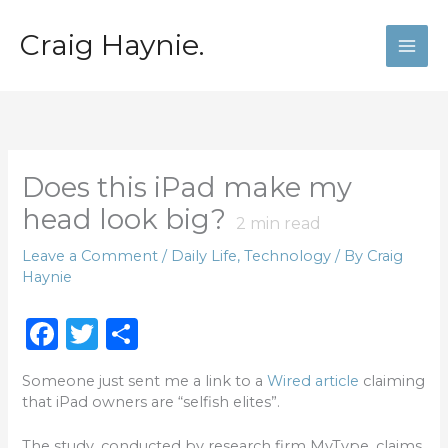
Skip
to
Craig Haynie.
content
Does this iPad make my
head look big?
2
min read
Leave a Comment
/
Daily Life
,
Technology
/ By
Craig
Haynie
F
T
S
a
w
h
Someone just sent me a link to a
Wired article
claiming
c
it
ar
that iPad owners are “selfish elites”.
e
te
e
The study, conducted by research firm MyType, claims