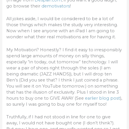
go browse their
demotivators
!
All jokes aside, I would be considered to be a lot of
those things which makes the study very interesting.
Now when I see anyone with an iPad I am going to
wonder what their real motivations are for having it.
My Motivation? Honestly? I find it easy to irresponsibly
spend large amounts of money on silly things,
especially “in today, out tomorrow” technology. I will
wear a pair of shoes right through the soles (I am
being dramatic (JAZZ HANDS)), but I will drop ten
Ben’s (Did you see that? I think I just coined a phrase.
You will see it on YouTube tomorrow.) on something
that has the illusion of exclusivity. Plus I stood in line 3
hours to buy one to GIVE AWAY (See
earlier blog post
),
so surely I was going to buy one for myself too!
Truthfully, if I had not stood in line for one to give
away, I would not have bought one (I don’t think?).
But now I have one, and my wife wanted one so I got