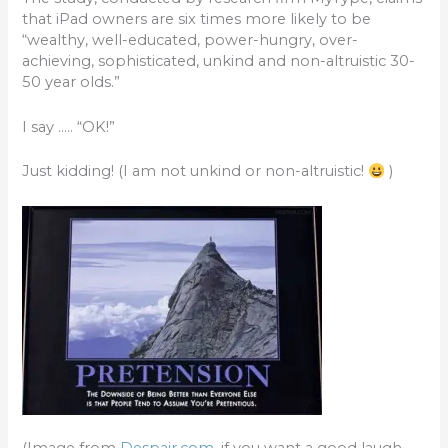
b
r
that iPad owners are six times more likely to be
o
“wealthy, well-educated, power-hungry, over-
achieving, sophisticated, unkind and non-altruistic 30-
o
50 year olds.”
k
I say ….. “OK!”
Just kidding! (I am not unkind or non-altruistic!
)
(Image from
Despair.com
, if you want a good laugh,