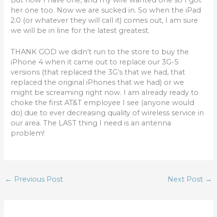
her one too. Now we are sucked in. So when the iPad
2.0 (or whatever they will call it) comes out, I am sure
we will be in line for the latest greatest.
THANK GOD we didn’t run to the store to buy the
iPhone 4 when it came out to replace our 3G-S
versions (that replaced the 3G’s that we had, that
replaced the original iPhones that we had) or we
might be screaming right now. I am already ready to
choke the first AT&T employee I see (anyone would
do) due to ever decreasing quality of wireless service in
our area. The LAST thing I need is an antenna
problem!
←
Previous Post
Next Post
→