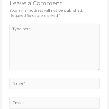
Leave a Comment
Your email address will not be published.
Required fields are marked
*
Type
here..
Name*
Email*