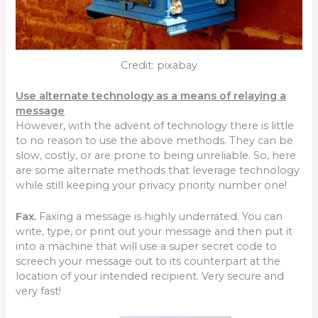
Credit: pixabay
Use alternate technology as a means of relaying a
message
However, with the advent of technology there is little
to no reason to use the above methods. They can be
slow, costly, or are prone to being unreliable. So, here
are some alternate methods that leverage technology
while still keeping your privacy priority number one!
Fax.
Faxing a message is highly underrated. You can
write, type, or print out your message and then put it
into a machine that will use a super secret code to
screech your message out to its counterpart at the
location of your intended recipient. Very secure and
very fast!