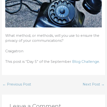
What method, or methods, will you use to ensure the
privacy of your communications?
Craigatron
This post is “Day 5” of the September
Blog Challenge
.
←
Previous Post
Next Post
→
Leave a Comment