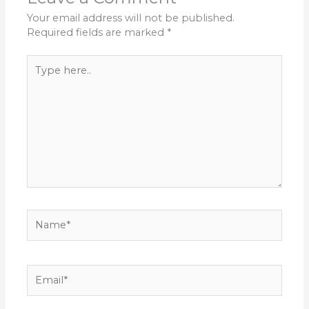
Your email address will not be published.
Required fields are marked
*
Type
here..
Name*
Email*