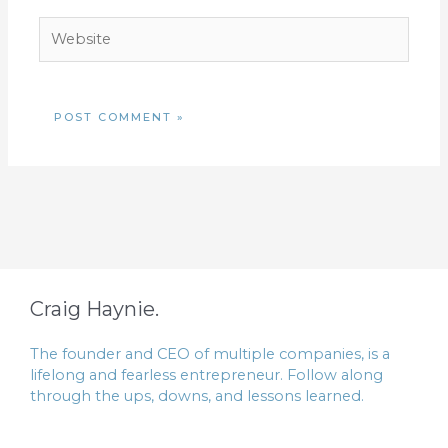
Website
Craig Haynie.
The founder and CEO of multiple companies, is a
lifelong and fearless entrepreneur. Follow along
through the ups, downs, and lessons learned.