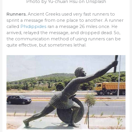
Photo by Yu-chuan Hsu on Unsplash
Runners.
Ancient Greeks used very fast runners to
sprint a message from one place to another. A runner
called
Phidippides
ran a message 26 miles once. He
arrived, relayed the message, and dropped dead. So,
the communication method of using runners can be
quite effective, but sometimes lethal.