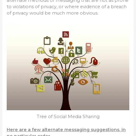
alternate methods of messaging that are not as prone
to violations of privacy, or where evidence of a breach
of privacy would be much more obvious.
Tree of Social Media Sharing
Here are a few alternate messaging suggestions, in