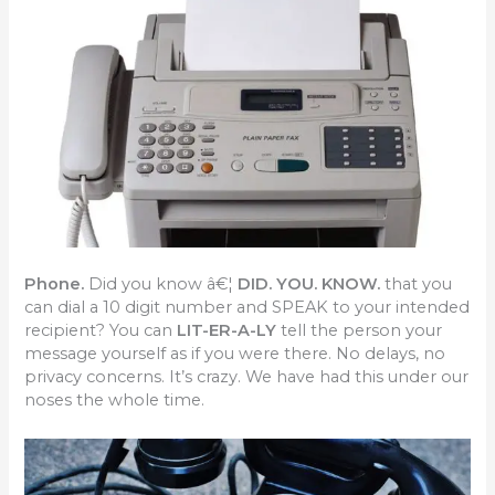
Phone.
Did you know â€¦
DID. YOU. KNOW.
that you
can dial a 10 digit number and SPEAK to your intended
recipient? You can
LIT-ER-A-LY
tell the person your
message yourself as if you were there. No delays, no
privacy concerns. It’s crazy. We have had this under our
noses the whole time.