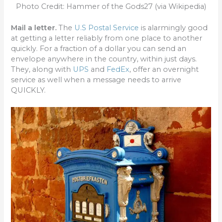
Photo Credit: Hammer of the Gods27 (via Wikipedia)
Mail a letter.
The
U.S Postal Service
is alarmingly good
at getting a letter reliably from one place to another
quickly. For a fraction of a dollar you can send an
envelope anywhere in the country, within just days.
They, along with
UPS
and
FedEx
, offer an overnight
service as well when a message needs to arrive
QUICKLY.