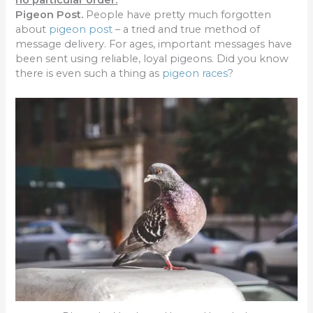
no particular order.
Pig
eon Post
.
People have pretty much forgotten
about
pigeon post
– a tried and true method of
message delivery. For ages, important messages have
been sent using reliable, loyal pigeons. Did you know
there is even such a thing as
pigeon races
?