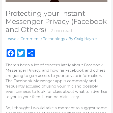
Protecting your Instant
Messenger Privacy (Facebook
and Others)
2
min read
Leave a Comment
/
Technology
/ By
Craig Haynie
F
T
S
a
w
h
There’s been a lot of concern lately about Facebook
c
it
ar
Messenger Privacy, and how far Facebook and others
e
te
e
are going to gain access to your private information.
The Facebook Messenger app is commonly and
b
r
frequently accused of using your mic and possibly
o
even cameras to look for clues about what to advertise
to you in your feed. It can be plain scary.
o
k
So, I thought I would take a moment to suggest some