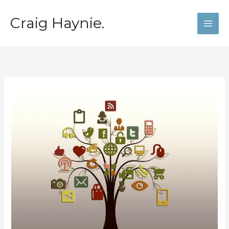
Skip
to
Craig Haynie.
content