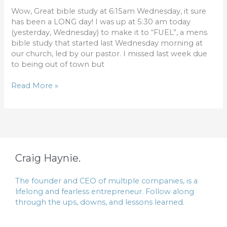
Wow, Great bible study at 6:15am Wednesday, it sure
has been a LONG day! I was up at 5:30 am today
(yesterday, Wednesday) to make it to “FUEL”, a mens
bible study that started last Wednesday morning at
our church, led by our pastor. I missed last week due
to being out of town but
Read More »
Craig Haynie.
The founder and CEO of multiple companies, is a
lifelong and fearless entrepreneur. Follow along
through the ups, downs, and lessons learned.