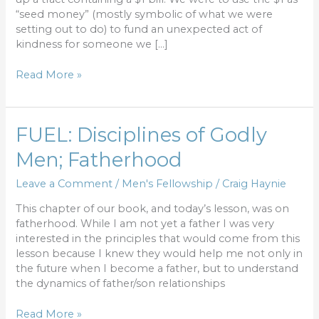
“seed money” (mostly symbolic of what we were
setting out to do) to fund an unexpected act of
kindness for someone we […]
Read More »
FUEL:
FUEL: Disciplines of Godly
Disciplines
Men; Fatherhood
of
Godly
Leave a Comment
/
Men's Fellowship
/
Craig Haynie
Men;
Fatherhood
This chapter of our book, and today’s lesson, was on
fatherhood. While I am not yet a father I was very
interested in the principles that would come from this
lesson because I knew they would help me not only in
the future when I become a father, but to understand
the dynamics of father/son relationships
Read More »