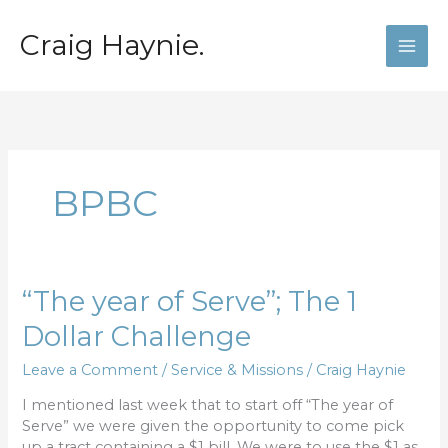
Skip
to
Craig Haynie.
content
BPBC
“The
“The year of Serve”; The 1
year
Dollar Challenge
of
Serve”;
Leave a Comment
/
Service & Missions
/
Craig Haynie
The
1
I mentioned last week that to start off “The year of
Dollar
Serve” we were given the opportunity to come pick
Challenge
up a tract containing a $1 bill. We were to use the $1 as