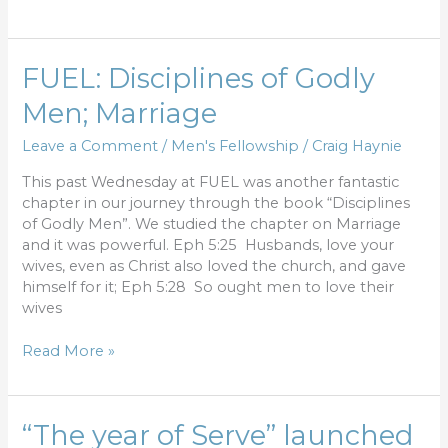
FUEL:
FUEL: Disciplines of Godly
Disciplines
Men; Marriage
of
Godly
Leave a Comment
/
Men's Fellowship
/
Craig Haynie
Men;
Marriage
This past Wednesday at FUEL was another fantastic
chapter in our journey through the book “Disciplines
of Godly Men”. We studied the chapter on Marriage
and it was powerful. Eph 5:25 Husbands, love your
wives, even as Christ also loved the church, and gave
himself for it; Eph 5:28 So ought men to love their
wives
Read More »
“The
“The year of Serve” launched