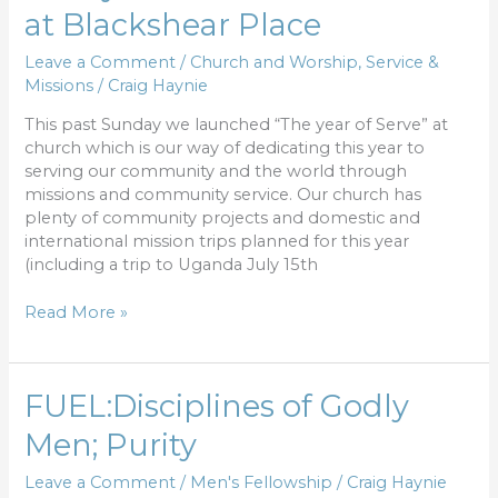
year
at Blackshear Place
of
Serve”
Leave a Comment
/
Church and Worship
,
Service &
launched
Missions
/
Craig Haynie
at
Blackshear
This past Sunday we launched “The year of Serve” at
Place
church which is our way of dedicating this year to
serving our community and the world through
missions and community service. Our church has
plenty of community projects and domestic and
international mission trips planned for this year
(including a trip to Uganda July 15th
Read More »
FUEL:Disciplines
FUEL:Disciplines of Godly
of
Men; Purity
Godly
Men;
Leave a Comment
/
Men's Fellowship
/
Craig Haynie
Purity