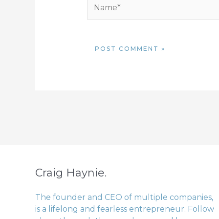
Name*
Craig Haynie.
The founder and CEO of multiple companies,
is a lifelong and fearless entrepreneur. Follow