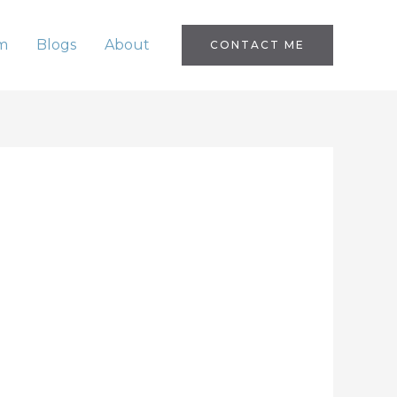
m
Blogs
About
CONTACT ME