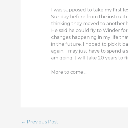
e
te
e
I was supposed to take my first le
b
r
Sunday before from the instructor
thinking they moved to another han
o
He said he could fly to Winder fo
o
changes happening in my life tha
k
in the future. I hoped to pick it 
again. I may just have to spend a s
am going it will take 20 years to fin
More to come …
←
Previous Post