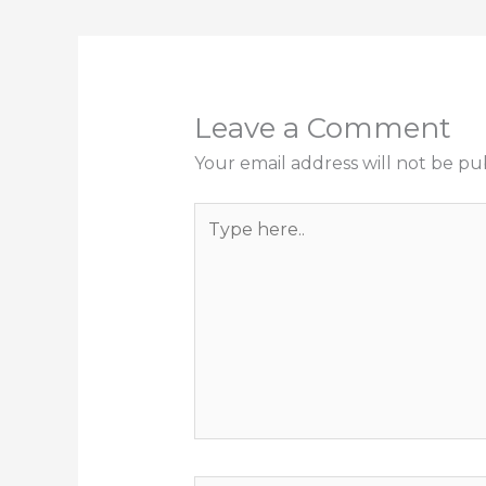
Leave a Comment
Your email address will not be pu
Type
here..