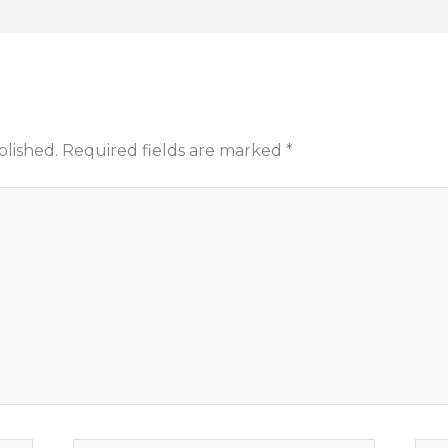
blished.
Required fields are marked
*