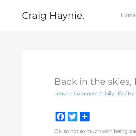
Skip
to
Craig Haynie.
Home
content
Back in the skies, 
Leave a Comment
/
Daily Life
/ By
F
T
S
a
w
h
Ok, so not so much with being back 
c
it
ar