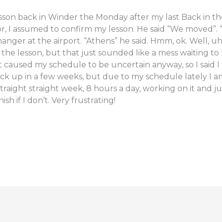
sson back in Winder the Monday after my last Back in the s
, I assumed to confirm my lesson. He said “We moved”. “
ger at the airport. “Athens” he said. Hmm, ok. Well, uh I
r the lesson, but that just sounded like a mess waiting 
t caused my schedule to be uncertain anyway, so I said
back up in a few weeks, but due to my schedule lately I am
traight straight week, 8 hours a day, working on it and just
ish if I don’t. Very frustrating!