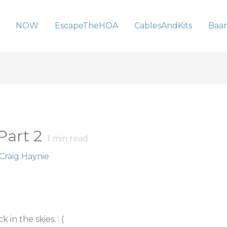
NOW
EscapeTheHOA
CablesAndKits
Baa
Part 2
1
min read
Craig Haynie
in the skies. : (