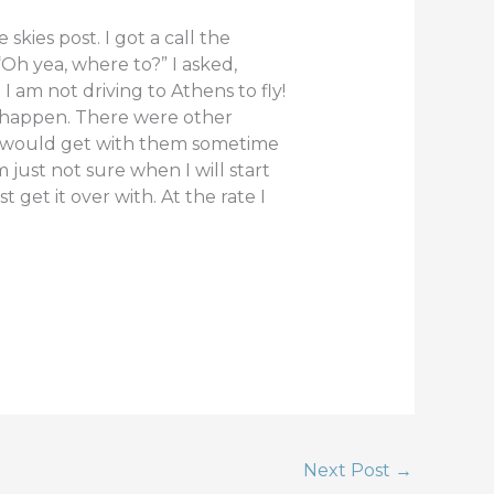
kies post. I got a call the
Oh yea, where to?” I asked,
 am not driving to Athens to fly!
to happen. There were other
 I would get with them sometime
 just not sure when I will start
 get it over with. At the rate I
Next Post
→