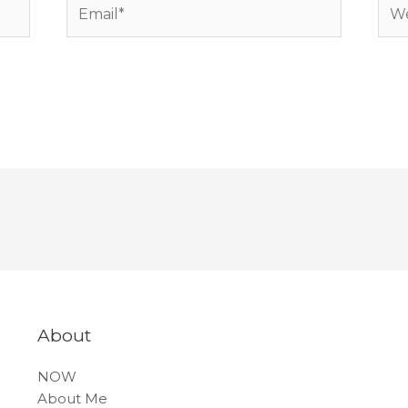
Email*
Web
About
NOW
About Me